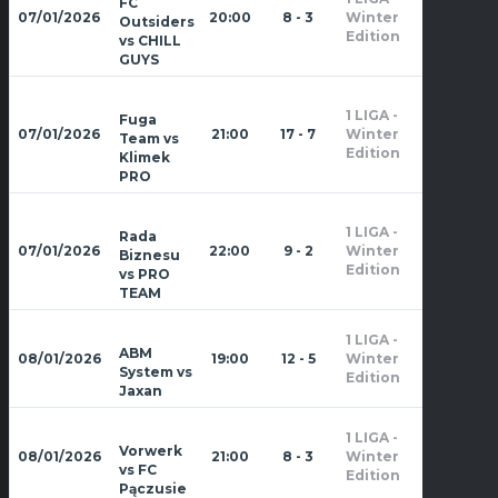
FC
Zima
07/01/2026
20:00
8 - 3
Winter
Outsiders
2026
Edition
vs CHILL
GUYS
1 LIGA -
Fuga
Zima
07/01/2026
21:00
17 - 7
Winter
Team vs
2026
Edition
Klimek
PRO
1 LIGA -
Rada
Zima
07/01/2026
22:00
9 - 2
Winter
Biznesu
2026
Edition
vs PRO
TEAM
1 LIGA -
Zima
ABM
08/01/2026
19:00
12 - 5
Winter
2026
System vs
Edition
Jaxan
1 LIGA -
Zima
Vorwerk
08/01/2026
21:00
8 - 3
Winter
2026
vs FC
Edition
Pączusie