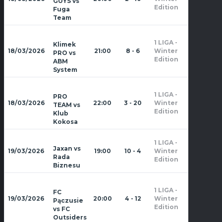
GUYS vs
2026
Edition
Fuga
Team
1 LIGA -
Klimek
Zima
18/03/2026
21:00
8 - 6
Winter
PRO vs
2026
Edition
ABM
System
1 LIGA -
PRO
Zima
18/03/2026
22:00
3 - 20
Winter
TEAM vs
2026
Edition
Klub
Kokosa
1 LIGA -
Zima
Jaxan vs
19/03/2026
19:00
10 - 4
Winter
2026
Rada
Edition
Biznesu
1 LIGA -
FC
Zima
19/03/2026
20:00
4 - 12
Winter
Pączusie
2026
Edition
vs FC
Outsiders