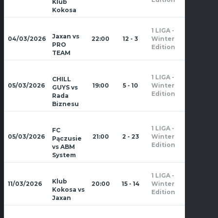
Klub
Kokosa
1 LIGA -
Zima
Jaxan vs
04/03/2026
22:00
12 - 3
Winter
2026
PRO
Edition
TEAM
1 LIGA -
CHILL
Zima
05/03/2026
19:00
5 - 10
Winter
GUYS vs
2026
Edition
Rada
Biznesu
1 LIGA -
FC
Zima
05/03/2026
21:00
2 - 23
Winter
Pączusie
2026
Edition
vs ABM
System
1 LIGA -
Zima
Klub
11/03/2026
20:00
15 - 14
Winter
2026
Kokosa vs
Edition
Jaxan