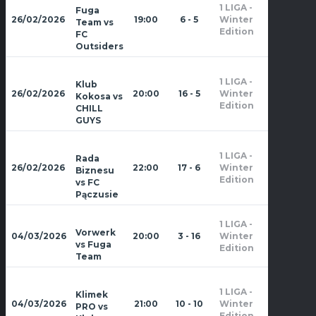
1 LIGA -
Fuga
Zima
26/02/2026
19:00
6 - 5
Winter
Team vs
2026
Edition
FC
Outsiders
1 LIGA -
Klub
Zima
26/02/2026
20:00
16 - 5
Winter
Kokosa vs
2026
Edition
CHILL
GUYS
1 LIGA -
Rada
Zima
26/02/2026
22:00
17 - 6
Winter
Biznesu
2026
Edition
vs FC
Pączusie
1 LIGA -
Zima
Vorwerk
04/03/2026
20:00
3 - 16
Winter
2026
vs Fuga
Edition
Team
1 LIGA -
Klimek
Zima
04/03/2026
21:00
10 - 10
Winter
PRO vs
2026
Edition