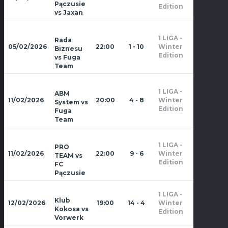
2026
Pączusie
Edition
vs Jaxan
1 LIGA -
Rada
Zima
05/02/2026
22:00
1 - 10
Winter
Biznesu
2026
Edition
vs Fuga
Team
1 LIGA -
ABM
Zima
11/02/2026
20:00
4 - 8
Winter
System vs
2026
Edition
Fuga
Team
1 LIGA -
PRO
Zima
11/02/2026
22:00
9 - 6
Winter
TEAM vs
2026
Edition
FC
Pączusie
1 LIGA -
Zima
Klub
12/02/2026
19:00
14 - 4
Winter
2026
Kokosa vs
Edition
Vorwerk