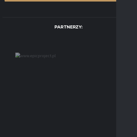
PARTNERZY: