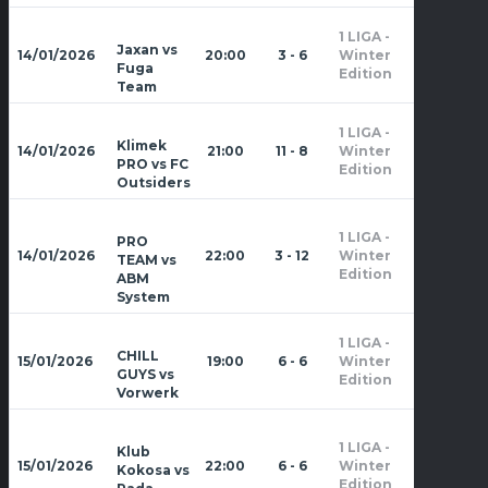
1 LIGA -
Zima
Jaxan vs
14/01/2026
20:00
3 - 6
Winter
2026
Fuga
Edition
Team
1 LIGA -
Zima
Klimek
14/01/2026
21:00
11 - 8
Winter
2026
PRO vs FC
Edition
Outsiders
1 LIGA -
PRO
Zima
14/01/2026
22:00
3 - 12
Winter
TEAM vs
2026
Edition
ABM
System
1 LIGA -
Zima
CHILL
15/01/2026
19:00
6 - 6
Winter
2026
GUYS vs
Edition
Vorwerk
1 LIGA -
Klub
Zima
15/01/2026
22:00
6 - 6
Winter
Kokosa vs
2026
Edition