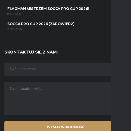
FLAGMAN MISTRZEM SOCCA PRO CUP 2026!
01/07/2026
SOCCA PRO CUP 2026 [ZAPOWIEDŹ]
27/06/2026
SKONTAKTUJ SIĘ Z NAMI