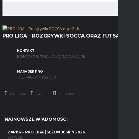
PRO LIGA – ROZGRYWKI SOCCA ORAZ FUTSALU
KONTAKT:
KONTAKT@PROLIGAWROCLAW.PL
MANAGER PRO
TEL. +48 504 922 350
FACEBOOK
TWITTER
INSTAGRAM
NAJNOWSZE WIADOMOŚCI
ZAPISY – PRO LIGA | SEZON JESIEŃ 2026
03/07/2026