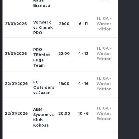
Rada
Biznesu
1 LIGA -
Zima
Vorwerk
21/01/2026
21:00
6 - 11
Winter
2026
vs Klimek
Edition
PRO
1 LIGA -
PRO
Zima
21/01/2026
22:00
4 - 12
Winter
TEAM vs
2026
Edition
Fuga
Team
1 LIGA -
Zima
FC
22/01/2026
19:00
4 - 16
Winter
2026
Outsiders
Edition
vs Jaxan
1 LIGA -
ABM
Zima
22/01/2026
20:00
10 - 6
Winter
System vs
2026
Edition
Klub
Kokosa