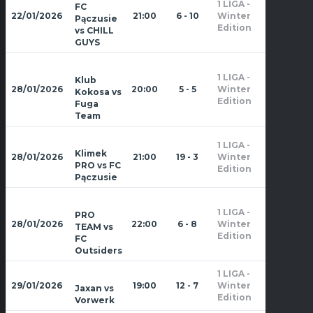
1 LIGA -
FC
Zima
22/01/2026
21:00
6 - 10
Winter
Pączusie
2026
Edition
vs CHILL
GUYS
1 LIGA -
Klub
Zima
28/01/2026
20:00
5 - 5
Winter
Kokosa vs
2026
Edition
Fuga
Team
1 LIGA -
Zima
Klimek
28/01/2026
21:00
19 - 3
Winter
2026
PRO vs FC
Edition
Pączusie
1 LIGA -
PRO
Zima
28/01/2026
22:00
6 - 8
Winter
TEAM vs
2026
Edition
FC
Outsiders
1 LIGA -
Zima
29/01/2026
19:00
12 - 7
Winter
Jaxan vs
2026
Edition
Vorwerk