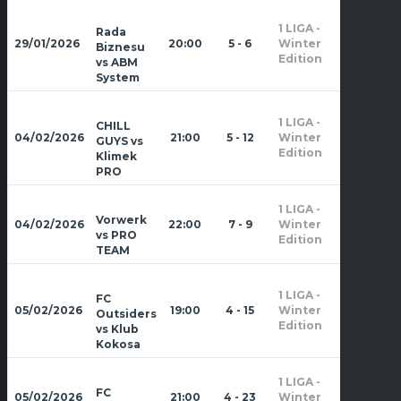
1 LIGA -
Rada
Zima
29/01/2026
20:00
5 - 6
Winter
Biznesu
2026
Edition
vs ABM
System
1 LIGA -
CHILL
Zima
04/02/2026
21:00
5 - 12
Winter
GUYS vs
2026
Edition
Klimek
PRO
1 LIGA -
Zima
Vorwerk
04/02/2026
22:00
7 - 9
Winter
2026
vs PRO
Edition
TEAM
1 LIGA -
FC
Zima
05/02/2026
19:00
4 - 15
Winter
Outsiders
2026
Edition
vs Klub
Kokosa
1 LIGA -
Zima
FC
05/02/2026
21:00
4 - 23
Winter