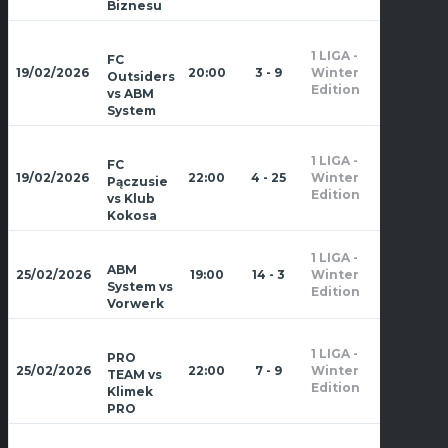
Biznesu
1 LIGA -
FC
Zima
19/02/2026
20:00
3 - 9
Winter
Outsiders
2026
Edition
vs ABM
System
1 LIGA -
FC
Zima
19/02/2026
22:00
4 - 25
Winter
Pączusie
2026
Edition
vs Klub
Kokosa
1 LIGA -
Zima
ABM
25/02/2026
19:00
14 - 3
Winter
2026
System vs
Edition
Vorwerk
1 LIGA -
PRO
Zima
25/02/2026
22:00
7 - 9
Winter
TEAM vs
2026
Edition
Klimek
PRO