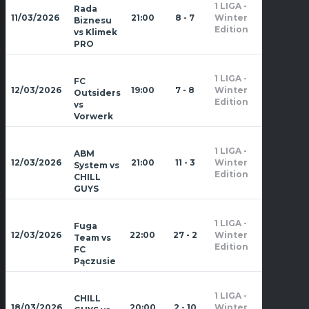
1 LIGA -
Rada
Zima
11/03/2026
21:00
8 - 7
Winter
Biznesu
2026
Edition
vs Klimek
PRO
1 LIGA -
FC
Zima
12/03/2026
19:00
7 - 8
Winter
Outsiders
2026
Edition
vs
Vorwerk
1 LIGA -
ABM
Zima
12/03/2026
21:00
11 - 3
Winter
System vs
2026
Edition
CHILL
GUYS
1 LIGA -
Fuga
Zima
12/03/2026
22:00
27 - 2
Winter
Team vs
2026
Edition
FC
Pączusie
1 LIGA -
CHILL
Zima
18/03/2026
20:00
2 - 10
Winter