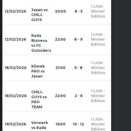
1 LIGA -
Zima
Jaxan vs
12/02/2026
20:00
8 - 5
Winter
2026
CHILL
Edition
GUYS
1 LIGA -
Rada
Zima
12/02/2026
22:00
8 - 9
Winter
Biznesu
2026
Edition
vs FC
Outsiders
1 LIGA -
Zima
Klimek
18/02/2026
21:00
9 - 8
Winter
2026
PRO vs
Edition
Jaxan
1 LIGA -
CHILL
Zima
18/02/2026
22:00
2 - 6
Winter
GUYS vs
2026
Edition
PRO
TEAM
1 LIGA -
Zima
Vorwerk
19/02/2026
19:00
10 - 12
Winter
2026
vs Rada
Edition